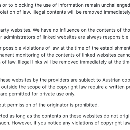
or to blocking the use of information remain unchallenged. In
olation of law. Illegal contents will be removed immediate
d party websites. We have no influence on the contents of t
r administrators of linked websites are always responsible 
ossible violations of law at the time of the establishment 
ermanent monitoring of the contents of linked websites can
n of law. Illegal links will be removed immediately at the 
ese websites by the providers are subject to Austrian copy
d outside the scope of the copyright law require a written p
re permitted for private use only.
t permission of the originator is prohibited.
cted as long as the contents on these websites do not origi
s such. However, if you notice any violations of copyright la