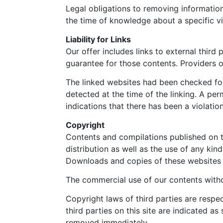
Legal obligations to removing information 
the time of knowledge about a specific vi
Liability for Links
Our offer includes links to external thir
guarantee for those contents. Providers o
The linked websites had been checked for p
detected at the time of the linking. A p
indications that there has been a violatio
Copyright
Contents and compilations published on th
distribution as well as the use of any kin
Downloads and copies of these websites a
The commercial use of our contents withou
Copyright laws of third parties are respe
third parties on this site are indicated a
removed immediately.