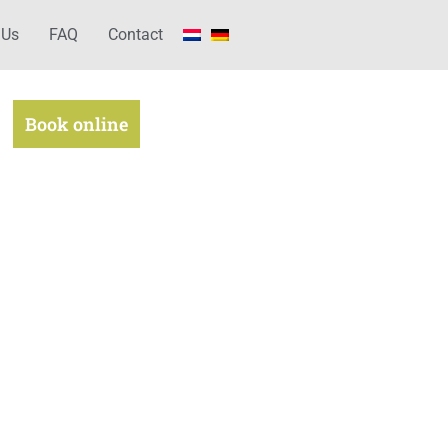
 Us
FAQ
Contact
Book online