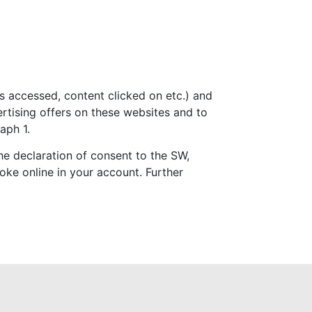
 accessed, content clicked on etc.) and
ertising offers on these websites and to
aph 1.
the declaration of consent to the SW,
oke online in your account. Further