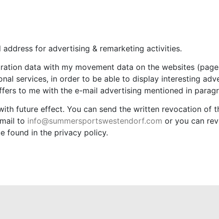
 address for advertising & remarketing activities.
tration data with my movement data on the websites (pages
al services, in order to be able to display interesting adv
offers to me with the e-mail advertising mentioned in paragr
with future effect. You can send the written revocation of 
mail to
info@summersportswestendorf.com
or you can rev
e found in the privacy policy.