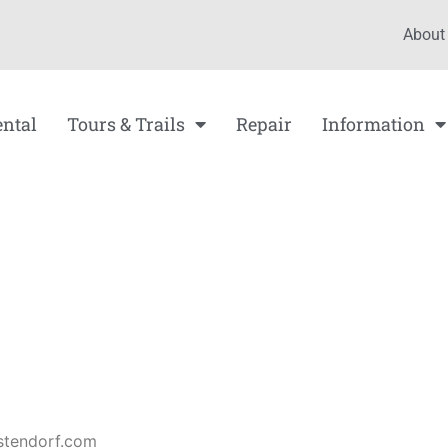
About
ental
Tours & Trails
Repair
Information
tendorf.com