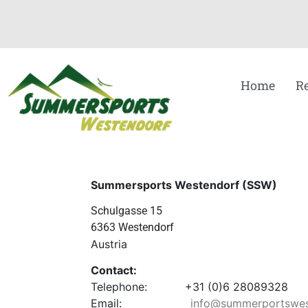
Home
R
Summersports Westendorf (SSW)
Schulgasse 15
6363 Westendorf
Austria
Contact:
Telephone: +31 (0)6 28089328
Email:
info@summerportswes