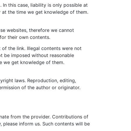
 this case, liability is only possible at
ly at the time we get knowledge of them.
hose websites, therefore we cannot
for their own contents.
of the link. Illegal contents were not
not be imposed without reasonable
time we get knowledge of them.
right laws. Reproduction, editing,
ermission of the author or originator.
nate from the provider. Contributions of
w, please inform us. Such contents will be