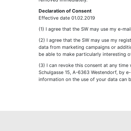
Declaration of Consent
Effective date 01.02.2019
(1) I agree that the SW may use my e-mail
(2) I agree that the SW may use my regis
data from marketing campaigns or addition
be able to make particularly interesting 
(3) I can revoke this consent at any time 
Schulgasse 15, A-6363 Westendorf, by e-
information on the use of your data can b