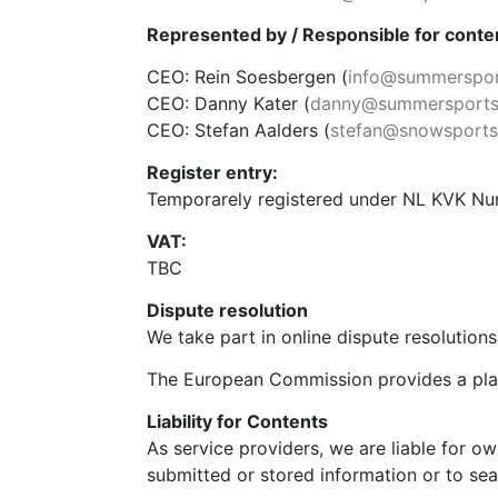
Represented by / Responsible for conten
CEO: Rein Soesbergen (
info@summerspor
CEO: Danny Kater (
danny@summersports
CEO: Stefan Aalders (
stefan@snowsportst
Register entry:
Temporarely registered under NL KVK N
VAT:
TBC
Dispute resolution
We take part in online dispute resolution
The European Commission provides a plat
Liability for Contents
As service providers, we are liable for 
submitted or stored information or to searc