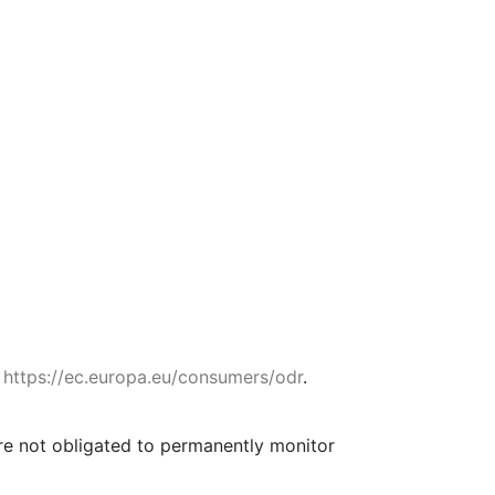
:
https://ec.europa.eu/consumers/odr
.
are not obligated to permanently monitor