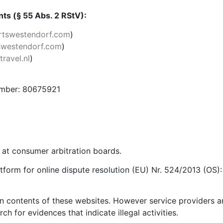
ts (§ 55 Abs. 2 RStV):
tswestendorf.com
)
westendorf.com
)
ravel.nl
)
umber: 80675921
s at consumer arbitration boards.
form for online dispute resolution (EU) Nr. 524/2013 (OS)
own contents of these websites. However service providers 
h for evidences that indicate illegal activities.