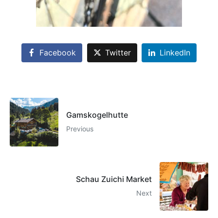
Facebook
Twitter
LinkedIn
Gamskogelhutte
Previous
Schau Zuichi Market
Next