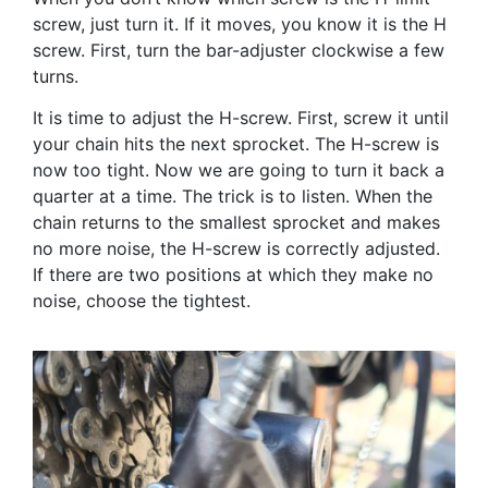
screw, just turn it. If it moves, you know it is the H
screw. First, turn the bar-adjuster clockwise a few
turns.
It is time to adjust the H-screw. First, screw it until
your chain hits the next sprocket. The H-screw is
now too tight. Now we are going to turn it back a
quarter at a time. The trick is to listen. When the
chain returns to the smallest sprocket and makes
no more noise, the H-screw is correctly adjusted.
If there are two positions at which they make no
noise, choose the tightest.