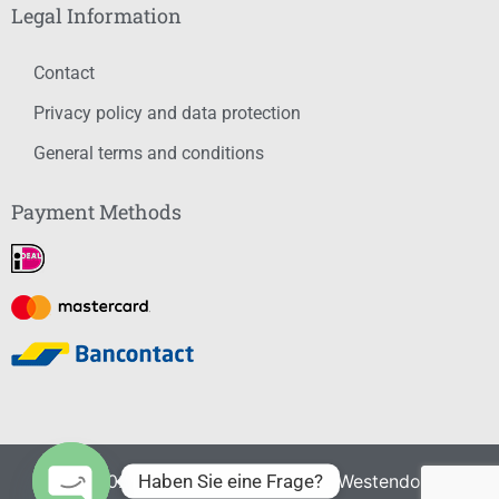
Legal Information
Contact
Privacy policy and data protection
General terms and conditions
Payment Methods
Haben Sie eine Frage?
© 2021-2026 – Summersports Westendorf. All