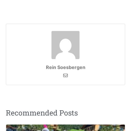
Rein Soesbergen
Recommended Posts