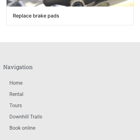
Replace brake pads
Navigation
Home
Rental
Tours
Downhill Trails
Book online