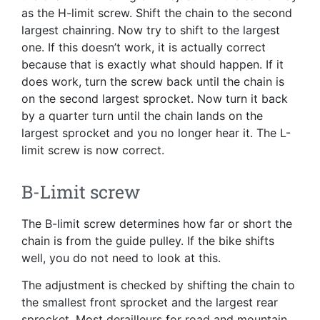
as the H-limit screw. Shift the chain to the second
largest chainring. Now try to shift to the largest
one. If this doesn’t work, it is actually correct
because that is exactly what should happen. If it
does work, turn the screw back until the chain is
on the second largest sprocket. Now turn it back
by a quarter turn until the chain lands on the
largest sprocket and you no longer hear it. The L-
limit screw is now correct.
B-Limit screw
The B-limit screw determines how far or short the
chain is from the guide pulley. If the bike shifts
well, you do not need to look at this.
The adjustment is checked by shifting the chain to
the smallest front sprocket and the largest rear
sprocket. Most derailleurs for road and mountain