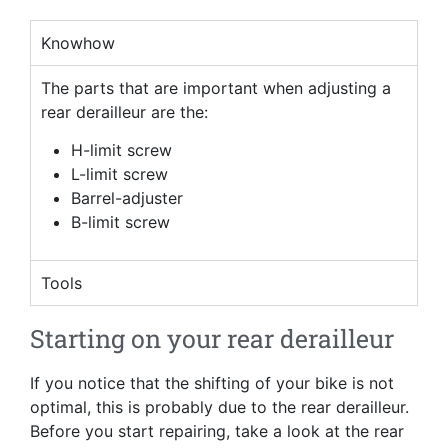
Knowhow
The parts that are important when adjusting a
rear derailleur are the:
H-limit screw
L-limit screw
Barrel-adjuster
B-limit screw
Tools
Starting on your rear derailleur
If you notice that the shifting of your bike is not
optimal, this is probably due to the rear derailleur.
Before you start repairing, take a look at the rear