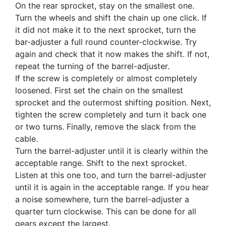
On the rear sprocket, stay on the smallest one.
Turn the wheels and shift the chain up one click. If
it did not make it to the next sprocket, turn the
bar-adjuster a full round counter-clockwise. Try
again and check that it now makes the shift. If not,
repeat the turning of the barrel-adjuster.
If the screw is completely or almost completely
loosened. First set the chain on the smallest
sprocket and the outermost shifting position. Next,
tighten the screw completely and turn it back one
or two turns. Finally, remove the slack from the
cable.
Turn the barrel-adjuster until it is clearly within the
acceptable range. Shift to the next sprocket.
Listen at this one too, and turn the barrel-adjuster
until it is again in the acceptable range. If you hear
a noise somewhere, turn the barrel-adjuster a
quarter turn clockwise. This can be done for all
gears except the largest.