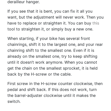
derailleur hanger.
If you see that it is bent, you can fix it all you
want, but the adjustment will never work. Then you
have to replace or straighten it. You can buy
this
tool to straighten it, or simply buy a new one.
When starting, if your bike has several front
chainrings, shift it to the largest one, and your rear
chainring shift to the smallest one. Even if it is
already on the smallest one, try to keep shifting
until it doesn’t work anymore. When you cannot
get the chain on the smallest sprocket, it is held
back by the H-screw or the cable.
First screw in the H-screw counter clockwise, then
pedal and shift back. If this does not work, turn
the barrel-adjuster clockwise until it makes the
switch.