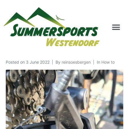
Posted on
3 June 2022
By
reinsoesbergen
In
How to