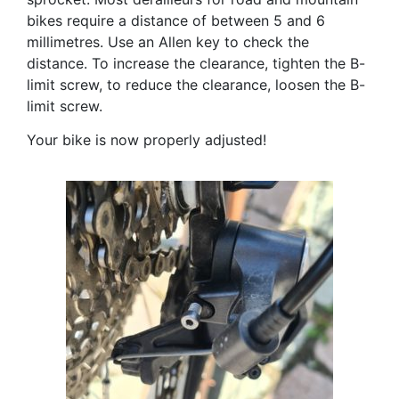
bikes require a distance of between 5 and 6
millimetres. Use an Allen key to check the
distance. To increase the clearance, tighten the B-
limit screw, to reduce the clearance, loosen the B-
limit screw.
Your bike is now properly adjusted!