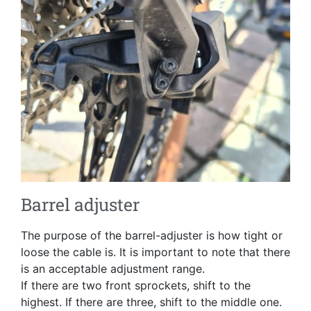
Barrel adjuster
The purpose of the barrel-adjuster is how tight or
loose the cable is. It is important to note that there
is an acceptable adjustment range.
If there are two front sprockets, shift to the
highest. If there are three, shift to the middle one.