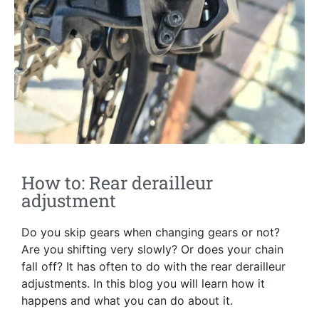
How to: Rear derailleur
adjustment
Do you skip gears when changing gears or not?
Are you shifting very slowly? Or does your chain
fall off? It has often to do with the rear derailleur
adjustments. In this blog you will learn how it
happens and what you can do about it.