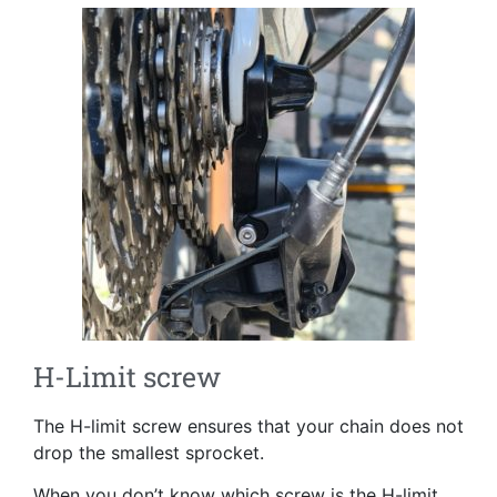
H-Limit screw
The H-limit screw ensures that your chain does not
drop the smallest sprocket.
When you don’t know which screw is the H-limit