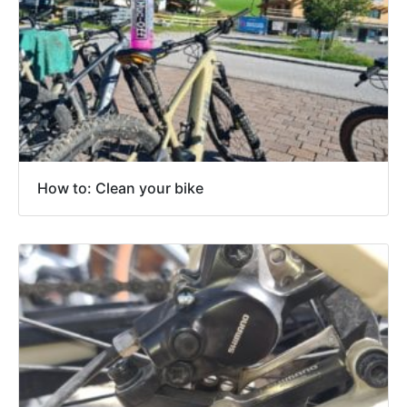
How to: Clean your bike