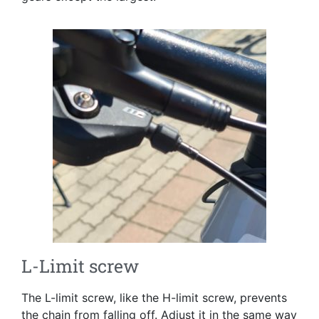
L-Limit screw
The L-limit screw, like the H-limit screw, prevents
the chain from falling off. Adjust it in the same way